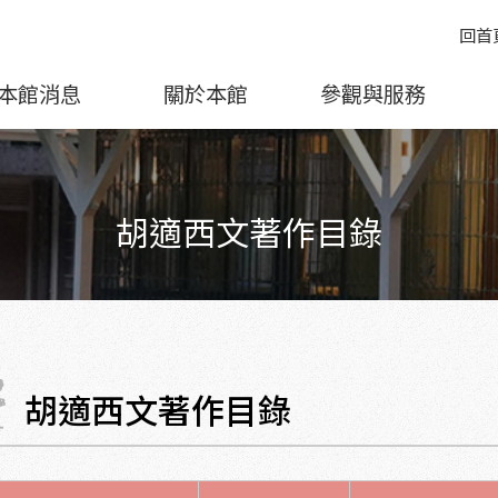
回首
本館消息
關於本館
參觀與服務
胡適西文著作目錄
胡適西文著作目錄