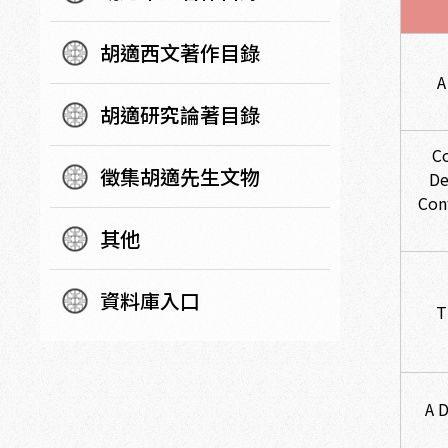
胡適西文著作目錄
A
胡適研究論著目錄
C
徵集胡適先生文物
De
Con
其他
資料庫入口
T
A 