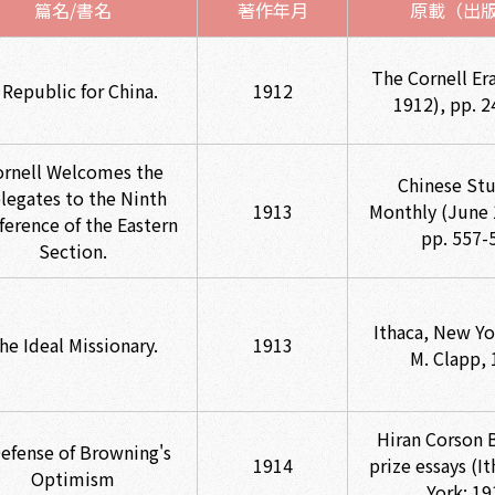
篇名/書名
著作年月
原載（出
The Cornell Er
 Republic for China.
1912
1912), pp. 2
ornell Welcomes the
Chinese Stu
legates to the Ninth
1913
Monthly (June 
ference of the Eastern
pp. 557-
Section.
Ithaca, New Yo
he Ideal Missionary.
1913
M. Clapp, 
Hiran Corson 
Defense of Browning's
1914
prize essays (I
Optimism
York: 19