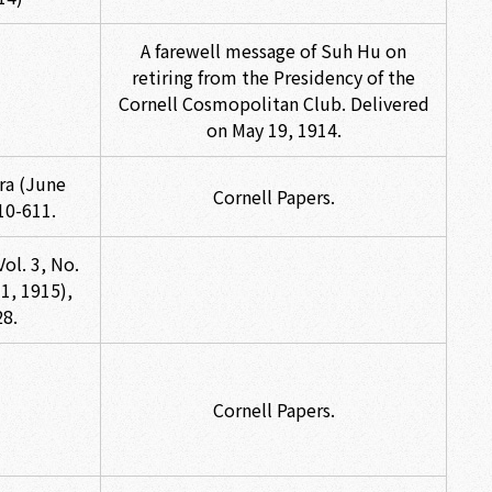
A farewell message of Suh Hu on
retiring from the Presidency of the
Cornell Cosmopolitan Club. Delivered
on May 19, 1914.
ra (June
Cornell Papers.
10-611.
ol. 3, No.
1, 1915),
28.
Cornell Papers.