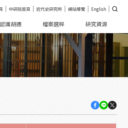
頁
中研院首頁
近代史研究所
網站導覽
English
認識胡適
檔案選粹
研究資源