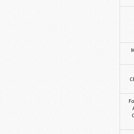
M
C
Fo