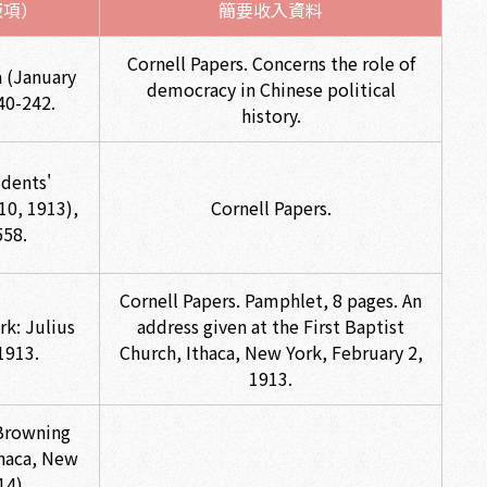
版項）
簡要收入資料
Cornell Papers. Concerns the role of
a (January
democracy in Chinese political
40-242.
history.
dents'
10, 1913),
Cornell Papers.
558.
Cornell Papers. Pamphlet, 8 pages. An
rk: Julius
address given at the First Baptist
1913.
Church, Ithaca, New York, February 2,
1913.
Browning
thaca, New
14)