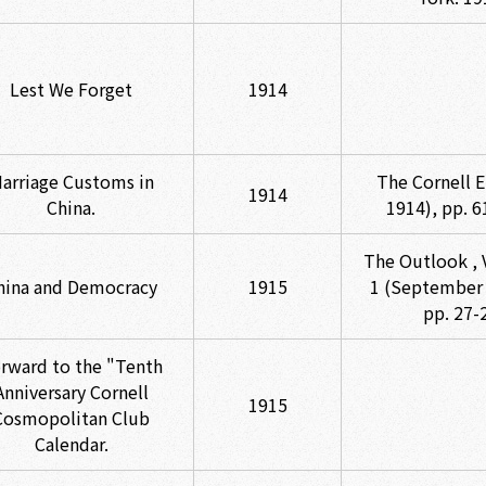
Lest We Forget
1914
arriage Customs in
The Cornell E
1914
China.
1914), pp. 6
The Outlook , V
hina and Democracy
1915
1 (September 
pp. 27-
rward to the "Tenth
Anniversary Cornell
1915
Cosmopolitan Club
Calendar.