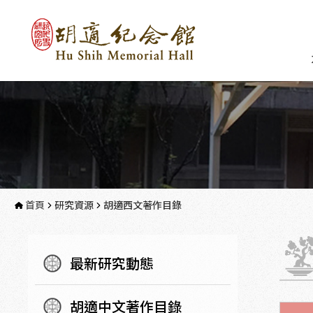
首頁
研究資源
胡適西文著作目錄
最新研究動態
胡適中文著作目錄