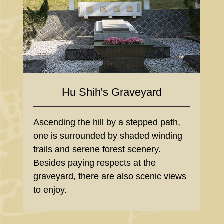
Hu Shih's Graveyard
Ascending the hill by a stepped path,
one is surrounded by shaded winding
trails and serene forest scenery.
Besides paying respects at the
graveyard, there are also scenic views
to enjoy.