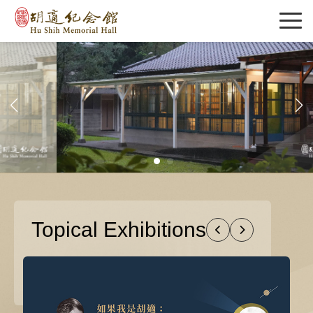
Topical Exhibitions