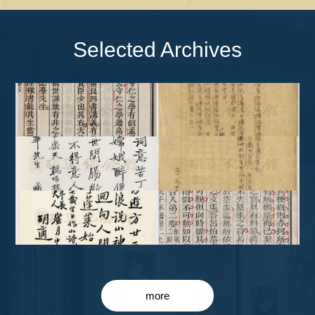
Selected Archives
more