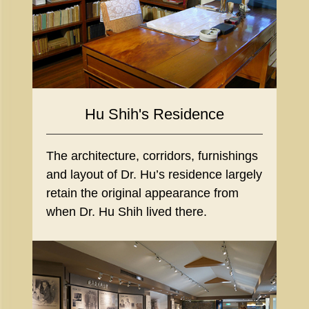
Hu Shih's Residence
The architecture, corridors, furnishings
and layout of Dr. Hu’s residence largely
retain the original appearance from
when Dr. Hu Shih lived there.