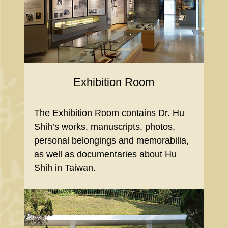
Exhibition Room
The Exhibition Room contains Dr. Hu
Shih’s works, manuscripts, photos,
personal belongings and memorabilia,
as well as documentaries about Hu
Shih in Taiwan.