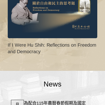
If I Were Hu Shih: Reflections on Freedom
and Democracy
News
為配合115年農曆春節假期及國定
月