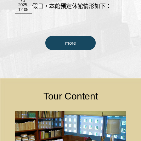
2025-
假日，本館預定休館情形如下：
12-05
more
Tour Content