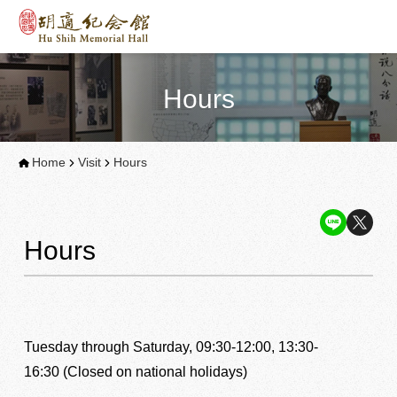
Hours
Home
Visit
Hours
Hours
Tuesday through Saturday, 09:30-12:00, 13:30-
16:30 (Closed on national holidays)