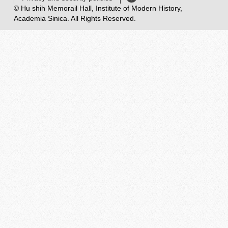
© Hu shih Memorail Hall, Institute of Modern History,
Academia Sinica. All Rights Reserved.