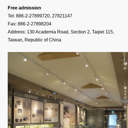
Free admission
Tel: 886-2-27899720, 27821147
Fax: 886-2-27898204
Address: 130 Academia Road, Section 2, Taipei 115,
Taiwan, Republic of China