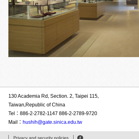
130 Academia Rd, Section. 2, Taipei 115,
Taiwan,Republic of China
Tel：886-2-2782-1147 886-2-2789-9720
Mail：
hushih@gate.sinica.edu.tw
Privacy and security policies